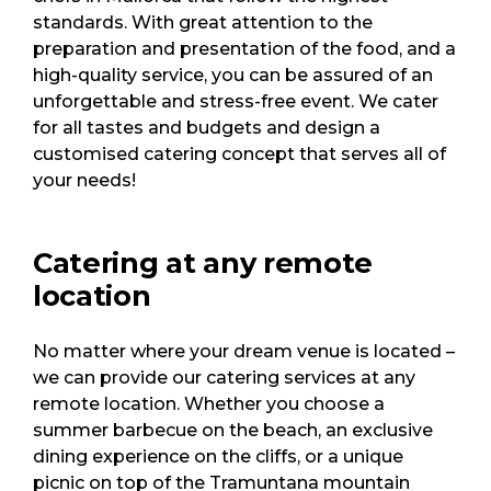
standards. With great attention to the
preparation and presentation of the food, and a
high-quality service, you can be assured of an
unforgettable and stress-free event. We cater
for all tastes and budgets and design a
customised catering concept that serves all of
your needs!
Catering at any remote
location
No matter where your dream venue is located –
we can provide our catering services at any
remote location. Whether you choose a
summer barbecue on the beach, an exclusive
dining experience on the cliffs, or a unique
picnic on top of the Tramuntana mountain