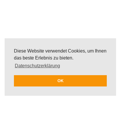
Diese Website verwendet Cookies, um Ihnen
das beste Erlebnis zu bieten.
Datenschutzerklärung
OK