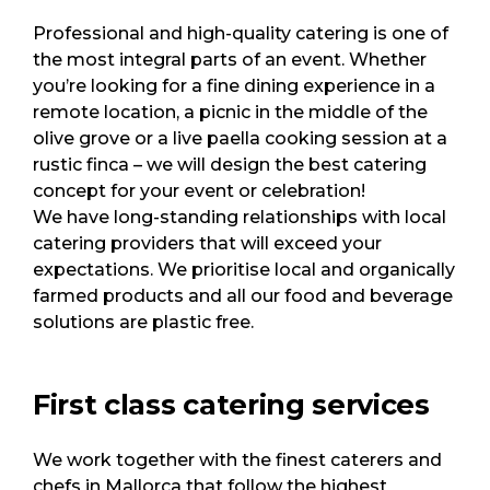
Professional and high-quality catering is one of
the most integral parts of an event. Whether
you’re looking for a fine dining experience in a
remote location, a picnic in the middle of the
olive grove or a live paella cooking session at a
rustic finca – we will design the best catering
concept for your event or celebration!
We have long-standing relationships with local
catering providers that will exceed your
expectations. We prioritise local and organically
farmed products and all our food and beverage
solutions are plastic free.
First class catering services
We work together with the finest caterers and
chefs in Mallorca that follow the highest