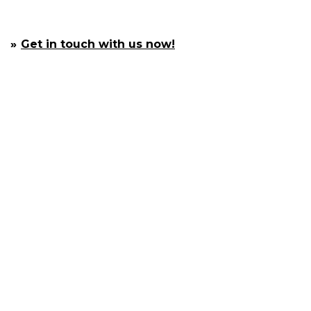
Get in touch with us now!