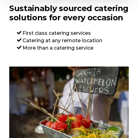
Sustainably sourced catering
solutions for every occasion
First class catering services
Catering at any remote location
More than a catering service