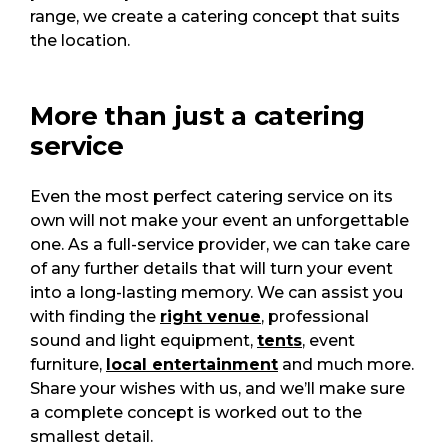
range, we create a catering concept that suits
the location.
More than just a catering
service
Even the most perfect catering service on its
own will not make your event an unforgettable
one. As a full-service provider, we can take care
of any further details that will turn your event
into a long-lasting memory. We can assist you
with finding the
right venue
, professional
sound and light equipment,
tents
, event
furniture,
local entertainment
and much more.
Share your wishes with us, and we’ll make sure
a complete concept is worked out to the
smallest detail.