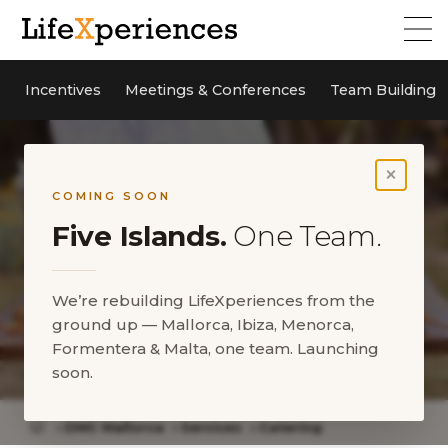
Incentives
Meetings & Conferences
Team Building
×
COMING SOON
Five Islands.
One Team.
We’re rebuilding LifeXperiences from the
ground up — Mallorca, Ibiza, Menorca,
Formentera & Malta, one team. Launching
Catering
soon.
DMC Mallorca
Services
Catering