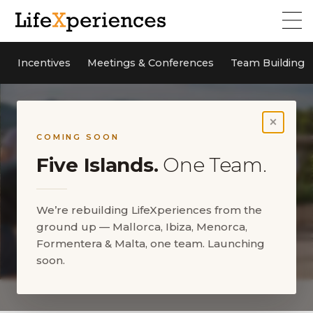
Incentives
Meetings & Conferences
Team Building
×
COMING SOON
Five Islands.
One Team.
We’re rebuilding LifeXperiences from the
ground up — Mallorca, Ibiza, Menorca,
Formentera & Malta, one team. Launching
soon.