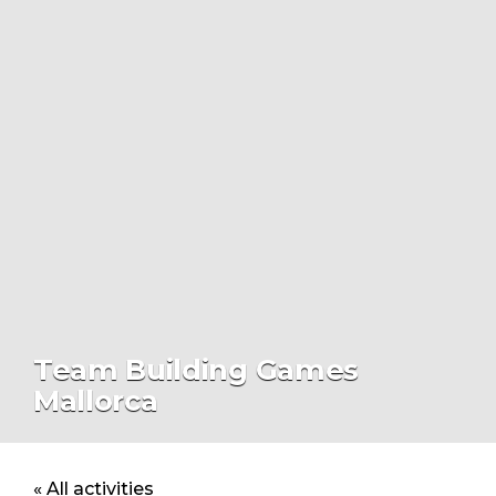
Team Building Games
Mallorca
« All activities