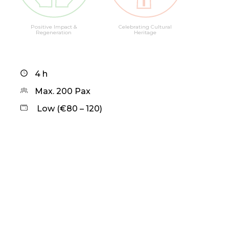
Positive Impact &
Celebrating Cultural
Regeneration
Heritage
4 h
Max. 200 Pax
Low (€80 – 120)