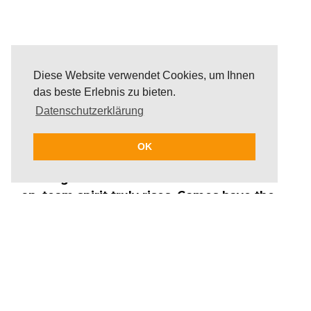
Diese Website verwendet Cookies, um Ihnen
das beste Erlebnis zu bieten.
Datenschutzerklärung
OK
When guards are down and the smiles are
on, team spirit truly rises. Games have the
power to unite teams, stimulate the mind
and boost productivity. We offer team
building games for corporate events that
are perfect for a quick activation between
meetings or an extended team building
session; they can be held anywhere, at any