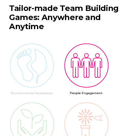
Tailor-made Team Building
Games: Anywhere and
Anytime
Environmental Awareness
People Engagement