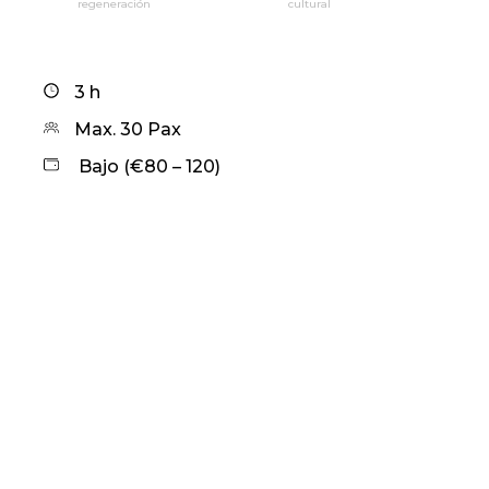
regeneración
cultural
3 h
Max. 30 Pax
Bajo (€80 – 120)