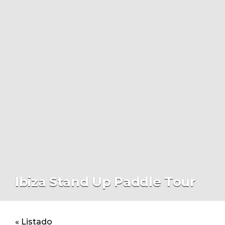
Ibiza Stand Up Paddle Tour
« Listado