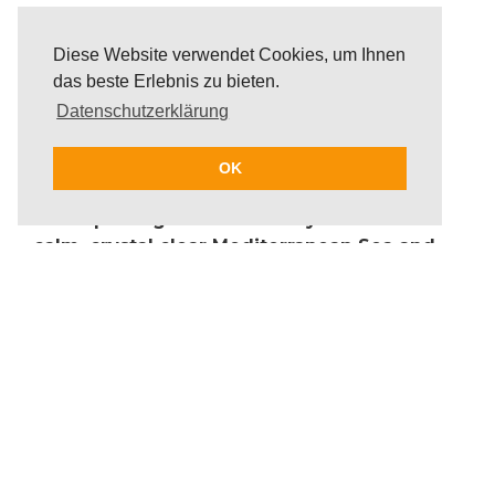
Diese Website verwendet Cookies, um Ihnen
das beste Erlebnis zu bieten.
Datenschutzerklärung
OK
Participants glide effortlessly across the
calm, crystal clear Mediterranean Sea and
enjoy the view of the coastal landscape of
Ibiza and secluded bays during the stand-
up paddle tour. It is up to the guests to
decide whether to take a guided stand up
paddle tour or to explore the surrounding
waters independently from the beach with
a board, as the SUP boards can be delivered
flexibly to any location.