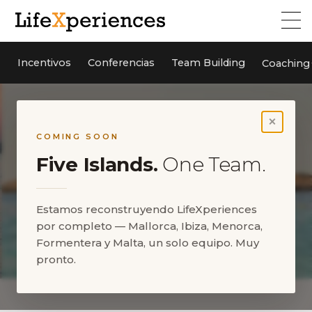
Incentivos
Conferencias
Team Building
Coaching
×
COMING SOON
Five Islands.
One Team.
Estamos reconstruyendo LifeXperiences
por completo — Mallorca, Ibiza, Menorca,
Formentera y Malta, un solo equipo. Muy
pronto.