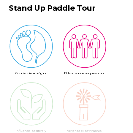
Stand Up Paddle Tour
Conciencia ecológica
El foco sobre las personas
Influencia positiva y
Viviendo el patrimonio