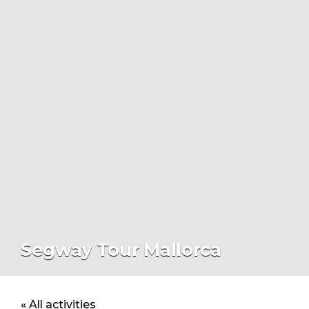
Segway Tour Mallorca
« All activities