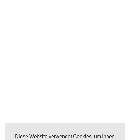
Diese Website verwendet Cookies, um Ihnen