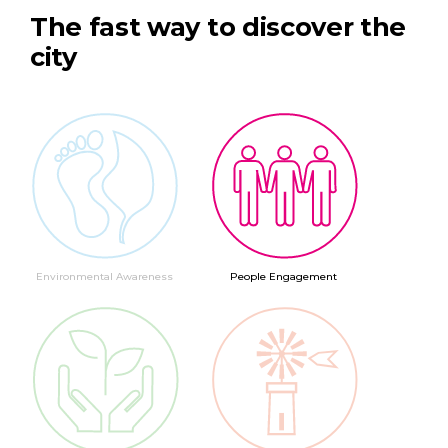
The fast way to discover the
city
Environmental Awareness
People Engagement