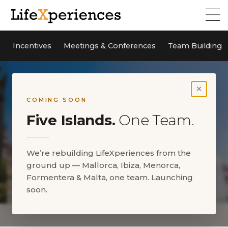
Incentives
Meetings & Conferences
Team Building
×
COMING SOON
Five Islands.
One Team.
We’re rebuilding LifeXperiences from the
ground up — Mallorca, Ibiza, Menorca,
Formentera & Malta, one team. Launching
soon.