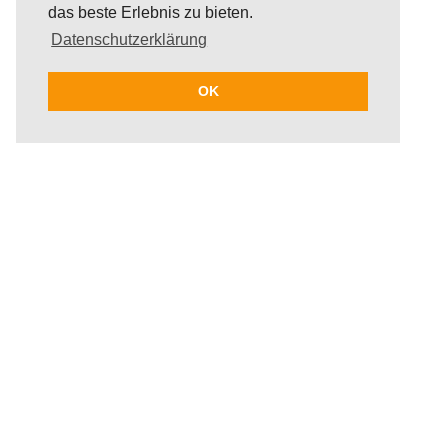
das beste Erlebnis zu bieten.
Datenschutzerklärung
OK
Segway - an innovative way of movement
that includes lots of fun! Within the span of
two hours, guests get to see everything
Palma has to offer; from the famous
cathedral to the beloved art museum Es
Baluard. The Segway tour takes participants
through Palma's wonderful old town, past
strolling tourists as well as lesser-known yet
interesting parts of the city. Exploring the
diversity of Palma in an alternative way