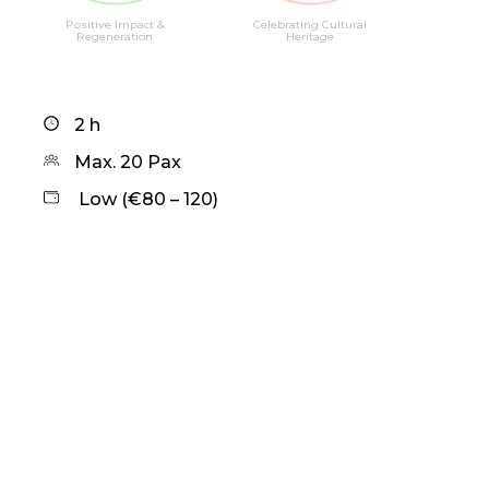
Positive Impact &
Celebrating Cultural
Regeneration
Heritage
2 h
Max. 20 Pax
Low (€80 – 120)