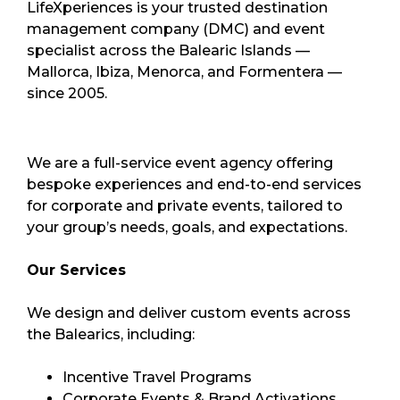
LifeXperiences is your trusted destination
management company (DMC) and event
specialist across the Balearic Islands —
Mallorca, Ibiza, Menorca, and Formentera —
since 2005.
We are a full-service event agency offering
bespoke experiences and end-to-end services
for corporate and private events, tailored to
your group’s needs, goals, and expectations.
Our Services
We design and deliver custom events across
the Balearics, including:
Incentive Travel Programs
Corporate Events & Brand Activations