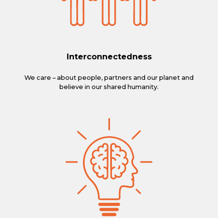
Interconnectedness
We care – about people, partners and our planet and
believe in our shared humanity.