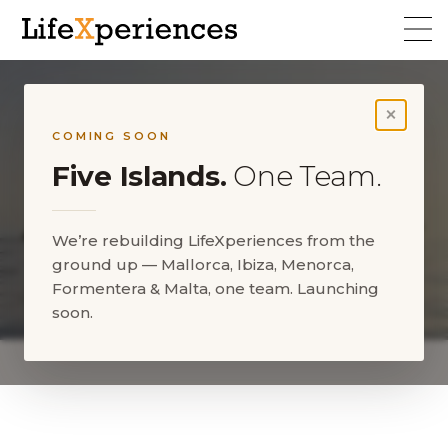
×
COMING SOON
Five Islands.
One Team.
We’re rebuilding LifeXperiences from the
ground up — Mallorca, Ibiza, Menorca,
Formentera & Malta, one team. Launching
About us
soon.