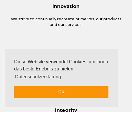
Innovation
We strive to continually recreate ourselves, our products
and our services.
Diese Website verwendet Cookies, um Ihnen
das beste Erlebnis zu bieten.
Datenschutzerklärung
OK
Integrity
Trust and honesty are the foundations on which we base
all our relationships.