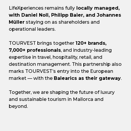
LifeXperiences remains fully
locally managed,
with Daniel Noll, Philipp Baier, and Johannes
Müller
staying on as shareholders and
operational leaders.
TOURVEST brings together
120+ brands,
7,000+ professionals
, and industry-leading
expertise in travel, hospitality, retail, and
destination management. This partnership also
marks TOURVEST’s entry into the European
market — with the
Balearics as their gateway
.
Together, we are shaping the future of luxury
and sustainable tourism in Mallorca and
beyond.