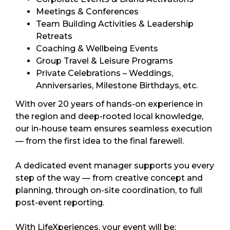
Meetings & Conferences
Team Building Activities & Leadership
Retreats
Coaching & Wellbeing Events
Group Travel & Leisure Programs
Private Celebrations – Weddings,
Anniversaries, Milestone Birthdays, etc.
With over 20 years of hands-on experience in
the region and deep-rooted local knowledge,
our in-house team ensures seamless execution
— from the first idea to the final farewell.
A dedicated event manager supports you every
step of the way — from creative concept and
planning, through on-site coordination, to full
post-event reporting.
With LifeXperiences, your event will be: