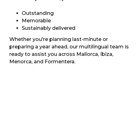
Outstanding
Memorable
Sustainably delivered
Whether you're planning last-minute or
preparing a year ahead, our multilingual team is
ready to assist you across Mallorca, Ibiza,
Menorca, and Formentera.