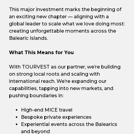
This major investment marks the beginning of
an exciting new chapter — aligning with a
global leader to scale what we love doing most:
creating unforgettable moments across the
Balearic Islands.
What This Means for You
With TOURVEST as our partner, we’re building
on strong local roots and scaling with
international reach. We’re expanding our
capabilities, tapping into new markets, and
pushing boundaries in:
High-end MICE travel
Bespoke private experiences
Experiential events across the Balearics
and beyond