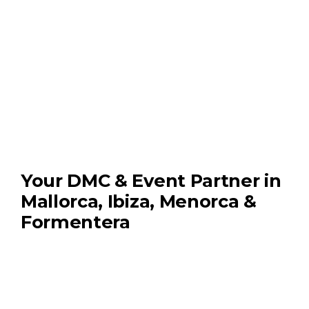
Your DMC & Event Partner in
Mallorca, Ibiza, Menorca &
Formentera