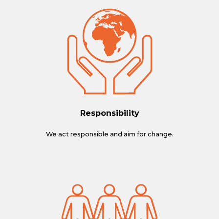
Responsibility
We act responsible and aim for change.