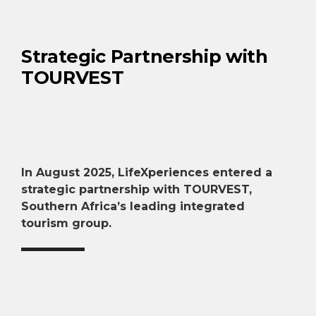
Strategic Partnership with
TOURVEST
In August 2025, LifeXperiences entered a
strategic partnership with TOURVEST,
Southern Africa’s leading integrated
tourism group.