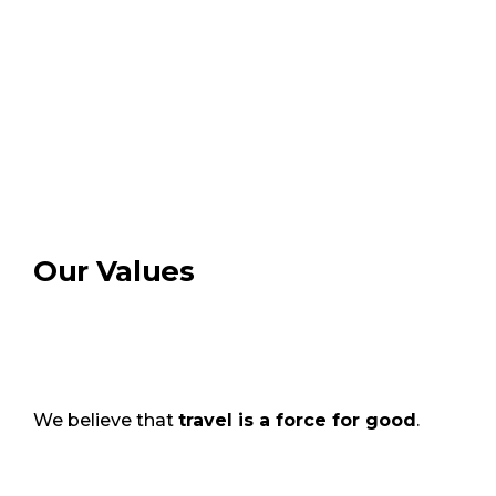
Our Values
We believe that
travel is a force for good
.