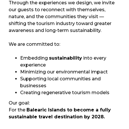
Through the experiences we design, we invite
our guests to reconnect with themselves,
nature, and the communities they visit —
shifting the tourism industry toward greater
awareness and long-term sustainability.
We are committed to:
Embedding
sustainability
into every
experience
Minimizing our environmental impact
Supporting local communities and
businesses
Creating regenerative tourism models
Our goal:
For the
Balearic Islands to become a fully
sustainable travel destination by 2028.