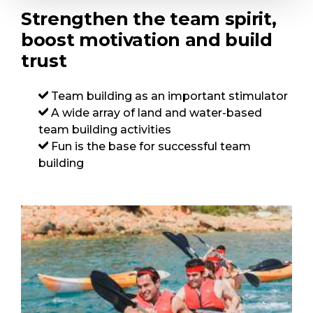
Strengthen the team spirit,
boost motivation and build
trust
Team building as an important stimulator
A wide array of land and water-based
team building activities
Fun is the base for successful team
building