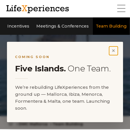
Incentives
Meetings & Conferences
Team Building
×
COMING SOON
Five Islands.
One Team.
We’re rebuilding LifeXperiences from the
ground up — Mallorca, Ibiza, Menorca,
Formentera & Malta, one team. Launching
Team Building Mallorca
soon.
DMC Mallorca
Team Building