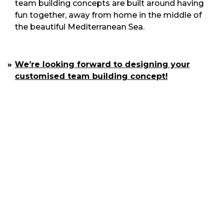
team building concepts are built around having
fun together, away from home in the middle of
the beautiful Mediterranean Sea.
We’re looking forward to designing your
customised team building concept!