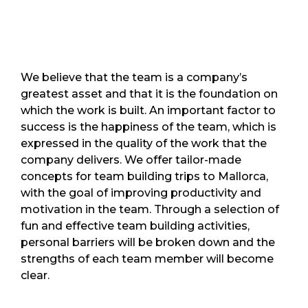
We believe that the team is a company’s
greatest asset and that it is the foundation on
which the work is built. An important factor to
success is the happiness of the team, which is
expressed in the quality of the work that the
company delivers. We offer tailor-made
concepts for team building trips to Mallorca,
with the goal of improving productivity and
motivation in the team. Through a selection of
fun and effective team building activities,
personal barriers will be broken down and the
strengths of each team member will become
clear.