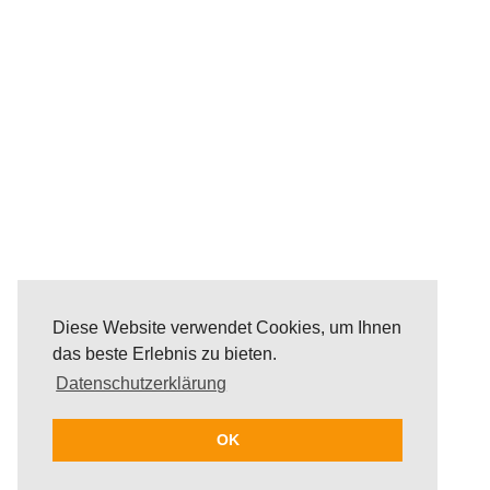
Diese Website verwendet Cookies, um Ihnen
das beste Erlebnis zu bieten.
Datenschutzerklärung
OK