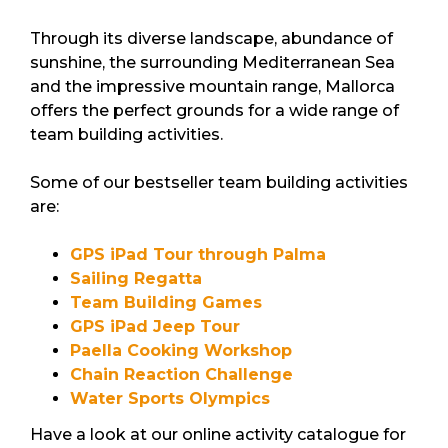
Through its diverse landscape, abundance of
sunshine, the surrounding Mediterranean Sea
and the impressive mountain range, Mallorca
offers the perfect grounds for a wide range of
team building activities.
Some of our bestseller team building activities
are:
GPS iPad Tour through Palma
Sailing Regatta
Team Building Games
GPS iPad Jeep Tour
Paella Cooking Workshop
Chain Reaction Challenge
Water Sports Olympics
Have a look at our online activity catalogue for