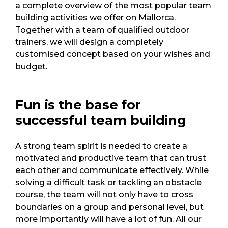
a complete overview of the most popular team
building activities we offer on Mallorca.
Together with a team of qualified outdoor
trainers, we will design a completely
customised concept based on your wishes and
budget.
Fun is the base for
successful team building
A strong team spirit is needed to create a
motivated and productive team that can trust
each other and communicate effectively. While
solving a difficult task or tackling an obstacle
course, the team will not only have to cross
boundaries on a group and personal level, but
more importantly will have a lot of fun. All our