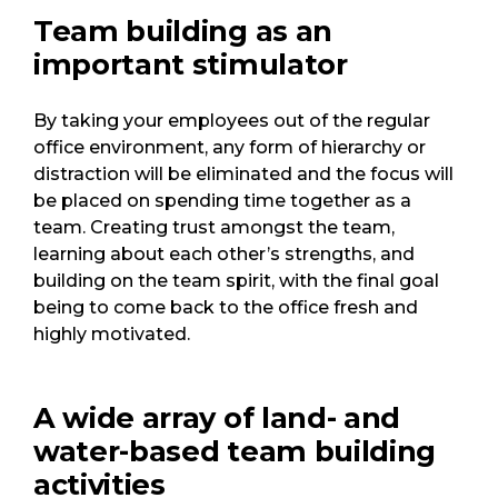
Team building as an
important stimulator
By taking your employees out of the regular
office environment, any form of hierarchy or
distraction will be eliminated and the focus will
be placed on spending time together as a
team. Creating trust amongst the team,
learning about each other’s strengths, and
building on the team spirit, with the final goal
being to come back to the office fresh and
highly motivated.
A wide array of land- and
water-based team building
activities