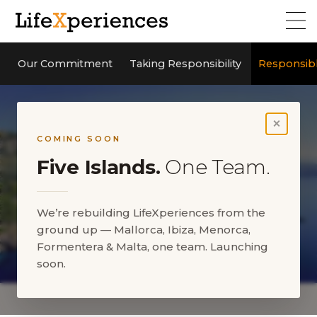
Our Commitment
Taking Responsibility
Responsib
×
COMING SOON
Five Islands.
One Team.
We’re rebuilding LifeXperiences from the
ground up — Mallorca, Ibiza, Menorca,
Responsible business
Formentera & Malta, one team. Launching
approach
soon.