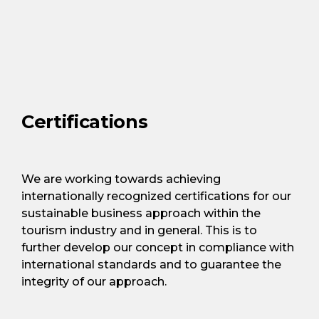
Certifications
We are working towards achieving
internationally recognized certifications for our
sustainable business approach within the
tourism industry and in general. This is to
further develop our concept in compliance with
international standards and to guarantee the
integrity of our approach.