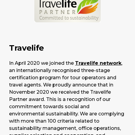
Travelife
In April 2020 we joined the
Travelife network
,
an internationally recognised three-stage
certification program for tour operators and
travel agents. We proudly announce that in
November 2020 we received the Travelife
Partner award. This is a recognition of our
commitment towards social and
environmental sustainability. We are complying
with more than 100 criteria related to
sustainability management, office operations,