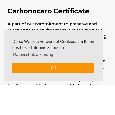
Carbonocero Certificate
A part of our commitment to preserve and
regenerate the environment is measuring our
company's environmental impact and reducing
Diese Website verwendet Cookies, um Ihnen
it. This is why we decided to voluntarily
das beste Erlebnis zu bieten.
measure our company's carbon footprint,
currently including the so-called scopes 1 & 2.
Datenschutzerklärung
We received the results of our carbon emission
measurement for the past business year 2019,
OK
certified by our collaborating partner
Carbonocero
, in alliance with
Biosphere
,
the
Responsible Tourism Institute
and
Fundación Plan 21
.
See our Carbonocero Certificate