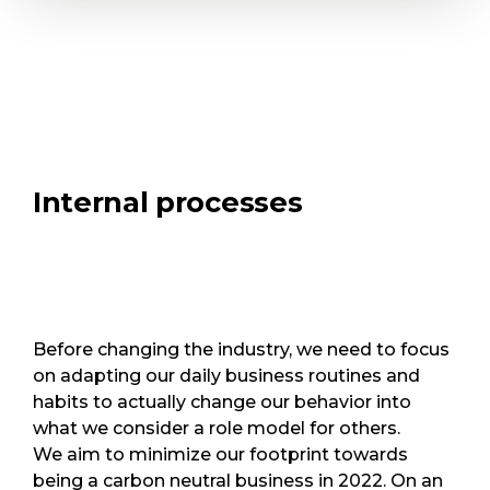
Internal processes
Before changing the industry, we need to focus
on adapting our daily business routines and
habits to actually change our behavior into
what we consider a role model for others.
We aim to minimize our footprint towards
being a carbon neutral business in 2022. On an