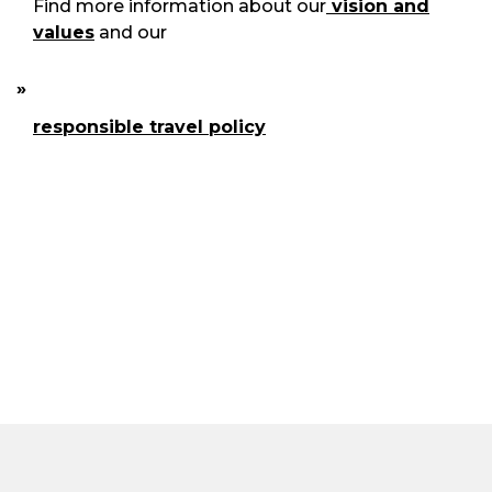
Find more information about our
vision and
values
and our
responsible travel policy