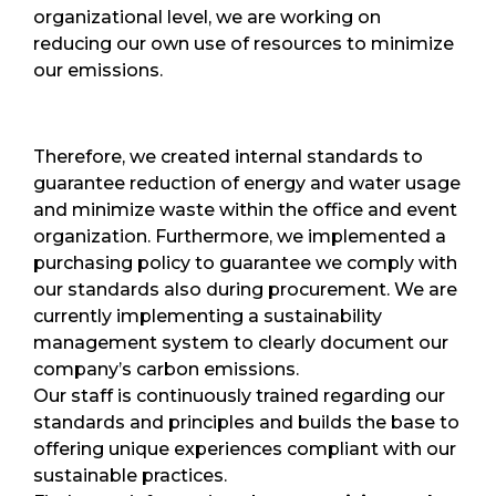
organizational level, we are working on
reducing our own use of resources to minimize
our emissions.
Therefore, we created internal standards to
guarantee reduction of energy and water usage
and minimize waste within the office and event
organization. Furthermore, we implemented a
purchasing policy to guarantee we comply with
our standards also during procurement. We are
currently implementing a sustainability
management system to clearly document our
company’s carbon emissions.
Our staff is continuously trained regarding our
standards and principles and builds the base to
offering unique experiences compliant with our
sustainable practices.