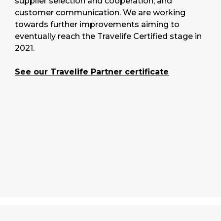
supplier selection and cooperation, and
customer communication. We are working
towards further improvements aiming to
eventually reach the Travelife Certified stage in
2021.
See our Travelife Partner certificate