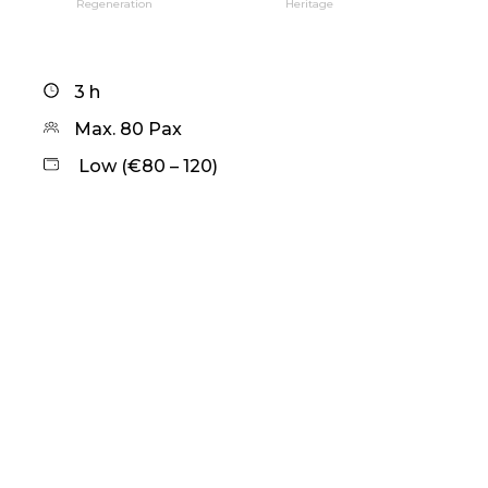
Regeneration
Heritage
3 h
Max. 80 Pax
Low (€80 – 120)