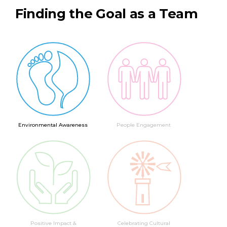
Finding the Goal as a Team
Environmental Awareness
People Engagement
Positive Impact &
Celebrating Cultural