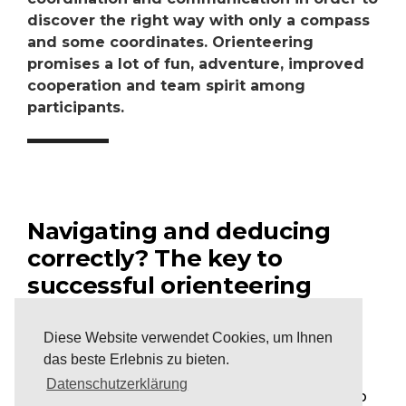
discover the right way with only a compass
and some coordinates. Orienteering
promises a lot of fun, adventure, improved
cooperation and team spirit among
participants.
Navigating and deducing
correctly? The key to
successful orienteering
After a short briefing, the teams must try to
Diese Website verwendet Cookies, um Ihnen
discover the correct path in a given parcours.
das beste Erlebnis zu bieten.
Equipped with a compass and a notepad, the
Datenschutzerklärung
challenge is to find this path only with the help