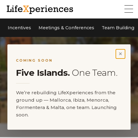
Incentives
Meetings & Conferences
Team Building
×
COMING SOON
Five Islands.
One Team.
We’re rebuilding LifeXperiences from the
ground up — Mallorca, Ibiza, Menorca,
Formentera & Malta, one team. Launching
soon.