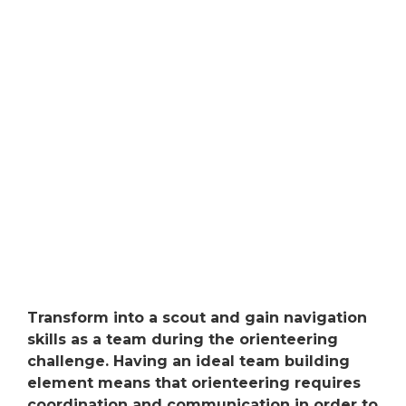
Transform into a scout and gain navigation
skills as a team during the orienteering
challenge. Having an ideal team building
element means that orienteering requires
coordination and communication in order to