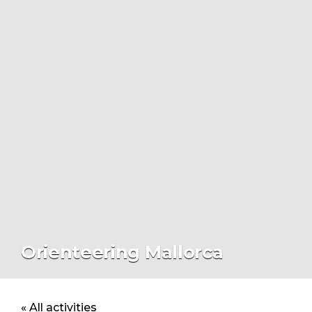
Orienteering Mallorca
« All activities