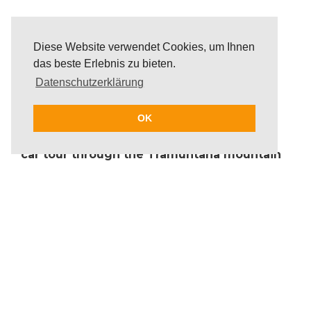
Diese Website verwendet Cookies, um Ihnen
das beste Erlebnis zu bieten.
Datenschutzerklärung
OK
The group enjoys an unforgettable classic
car tour through the Tramuntana mountain
range or along the magnificent coastline
while experiencing the unique charm of
driving a classic car. The route of the classic
car tour will be completely customised and
can start directly at the hotel or any other
point.