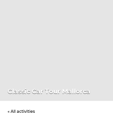
Classic Car Tour Mallorca
« All activities