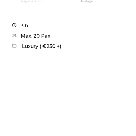
Regeneration
Heritage
3 h
Max. 20 Pax
Luxury ( €250 +)