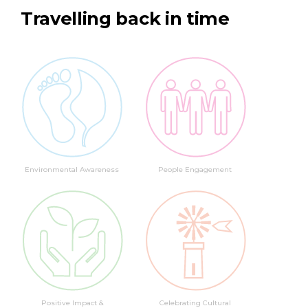
Travelling back in time
Environmental Awareness
People Engagement
Positive Impact &
Celebrating Cultural