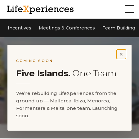
Incentives
Meetings & Conferences
Team Building
×
COMING SOON
Five Islands.
One Team.
We’re rebuilding LifeXperiences from the
ground up — Mallorca, Ibiza, Menorca,
Formentera & Malta, one team. Launching
soon.