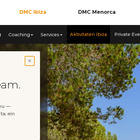
DMC Ibiza
DMC Menorca
Incentives
Incentives
g
Aktivitäten Ibiza
Private Ev
Coaching
Services
nzen
Meetings & Kongresse
Meetings & Konferenzen
ca
Teambuilding
Teambuilding
Coaching
Coaching
Services
Services
Aktivitäten Ibiza
Aktivitäten Menorca
×
Private Events
Private Events
eam.
neu —
ta, ein