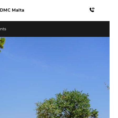
DMC Malta
Incentives Malta
ents
Meetings & Konferenzen