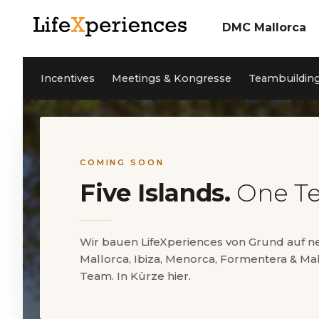
DMC Mallorca
Über uns
Incentives
Unser Team
Incentives
Meetings & Kongresse
Teambuildin
Meetings & Konfere
Teambuilding Mallor
Nachhaltigkeit
Coaching
Cleanwave Foundation
Services
Referenzen
Aktivitäten Mallorca
News
Kontakt
Private Events
Jobs
COMING SOON
Five Islands.
One T
EN
DE
ES
Wir bauen LifeXperiences von Grund auf 
Mallorca, Ibiza, Menorca, Formentera & Mal
5* Google Reviews
Team. In Kürze hier.