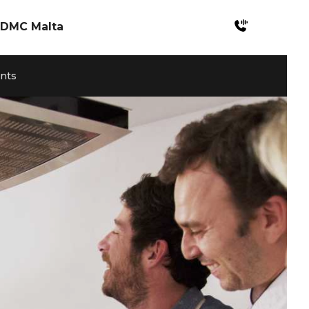
DMC Malta
Incentives Malta
ents
Meetings & Konferenzen