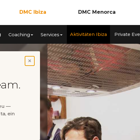
DMC Ibiza
DMC Menorca
Incentives
Incentives
g
Aktivitäten Ibiza
Private Ev
Coaching
Services
nzen
Meetings & Kongresse
Meetings & Konferenzen
ca
Teambuilding
Teambuilding
Coaching
Coaching
Services
Services
Aktivitäten Ibiza
Aktivitäten Menorca
×
Private Events
Private Events
eam.
neu —
ta, ein