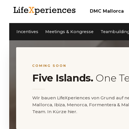
DMC Mallorca
Über uns
Incentives
Unser Team
Incentives
Meetings & Kongresse
Teambuildin
Meetings & Konfere
Teambuilding Mallor
Nachhaltigkeit
Coaching
Cleanwave Foundation
Services
Referenzen
Aktivitäten Mallorca
News
Kontakt
Private Events
Jobs
COMING SOON
Five Islands.
One T
EN
DE
ES
Wir bauen LifeXperiences von Grund auf 
Mallorca, Ibiza, Menorca, Formentera & Mal
5* Google Reviews
Team. In Kürze hier.