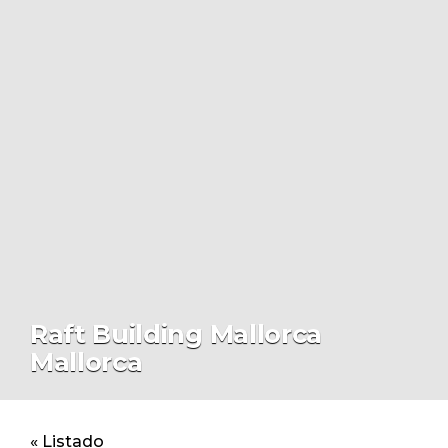
Raft Building Mallorca
Mallorca
« Listado