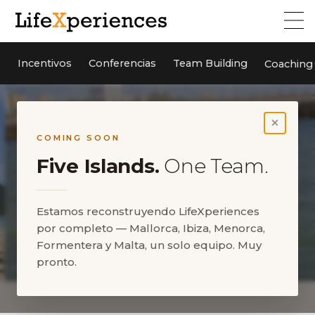
Incentivos
Conferencias
Team Building
Coaching
×
COMING SOON
Five Islands.
One Team.
Estamos reconstruyendo LifeXperiences
por completo — Mallorca, Ibiza, Menorca,
Formentera y Malta, un solo equipo. Muy
pronto.