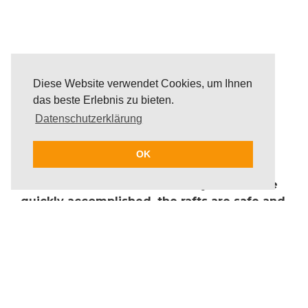
Diese Website verwendet Cookies, um Ihnen
das beste Erlebnis zu bieten.
Datenschutzerklärung
For thousands of years, humans have built
rafts to carry themselves, material and
OK
animals over roaring currents, rivers and
seas. Their construction is easy and can be
quickly accomplished, the rafts are safe and
can resist all elements. On the beautiful
beaches of Mallorca, guests have the
possibility to take up the challenge of raft
building.