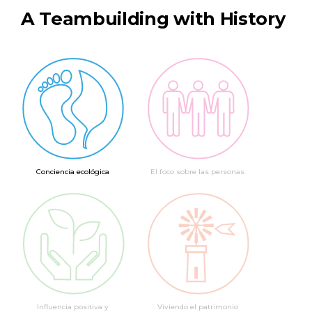
A Teambuilding with History
Conciencia ecológica
El foco sobre las personas
Influencia positiva y
Viviendo el patrimonio