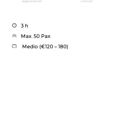
regeneración
cultural
3 h
Max. 50 Pax
Medio (€120 – 180)