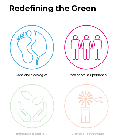
Redefining the Green
Conciencia ecológica
El foco sobre las personas
Influencia positiva y
Viviendo el patrimonio