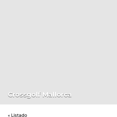
Crossgolf Mallorca
« Listado