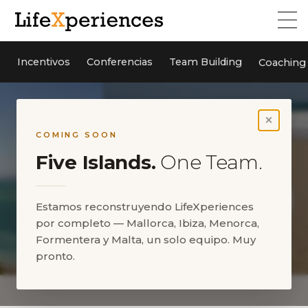
Incentivos
Conferencias
Team Building
Coaching
×
COMING SOON
Five Islands.
One Team.
Estamos reconstruyendo LifeXperiences
por completo — Mallorca, Ibiza, Menorca,
Formentera y Malta, un solo equipo. Muy
pronto.