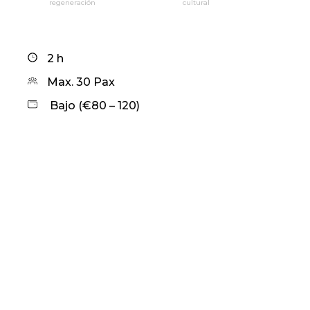
regeneración
cultural
2 h
Max. 30 Pax
Bajo (€80 – 120)