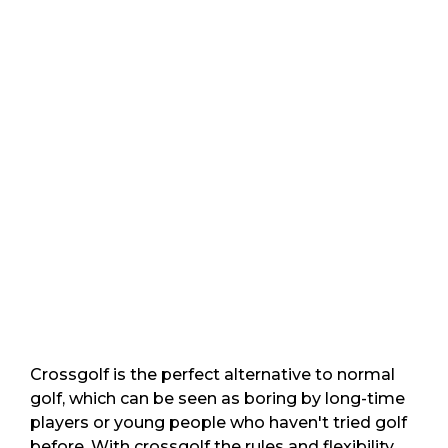
Crossgolf is the perfect alternative to normal
golf, which can be seen as boring by long-time
players or young people who haven't tried golf
before. With crossgolf the rules and flexibility