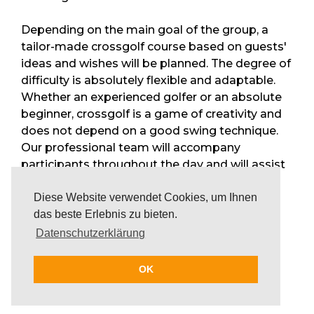
Depending on the main goal of the group, a
tailor-made crossgolf course based on guests'
ideas and wishes will be planned. The degree of
difficulty is absolutely flexible and adaptable.
Whether an experienced golfer or an absolute
beginner, crossgolf is a game of creativity and
does not depend on a good swing technique.
Our professional team will accompany
participants throughout the day and will assist
them with valuable advice and support. Small
Diese Website verwendet Cookies, um Ihnen
snacks and cold refreshments are available
das beste Erlebnis zu bieten.
during the day as well.
Datenschutzerklärung
Crossgolf in combination
OK
with other activities