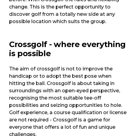
change. This is the perfect opportunity to
discover golf from a totally new side at any
possible location which suits the group.
Crossgolf - where everything
is possible
The aim of crossgolf is not to improve the
handicap or to adopt the best pose when
hitting the ball. Crossgolf is about taking in
surroundings with an open-eyed perspective,
recognising the most suitable tee-off
possibilities and seizing opportunities to hole.
Golf experience, a course qualification or license
are not required - Crossgolf is a game for
everyone that offers a lot of fun and unique
challenges.