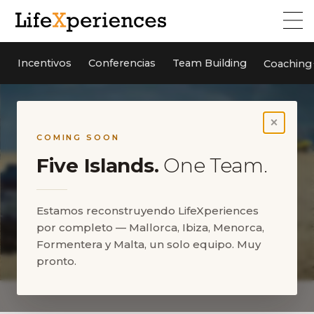
Incentivos
Conferencias
Team Building
Coaching
×
COMING SOON
Five Islands.
One Team.
Estamos reconstruyendo LifeXperiences
por completo — Mallorca, Ibiza, Menorca,
Formentera y Malta, un solo equipo. Muy
pronto.