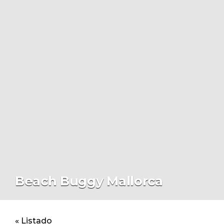
Beach Buggy Mallorca
« Listado