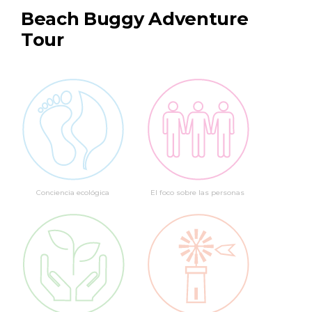
Beach Buggy Adventure
Tour
Conciencia ecológica
El foco sobre las personas