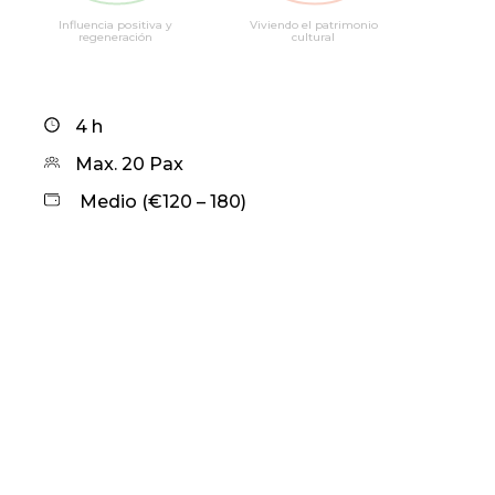
Influencia positiva y
Viviendo el patrimonio
regeneración
cultural
4 h
Max. 20 Pax
Medio (€120 – 180)