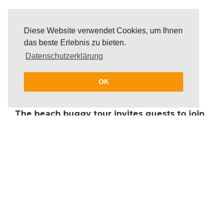
Diese Website verwendet Cookies, um Ihnen
das beste Erlebnis zu bieten.
Datenschutzerklärung
OK
The beach buggy tour invites guests to join
in on incomparable driving fun. Guests will
cruise through beautiful offroad and coastal
routes. Driving with a buggy model of
choice, guests can show off their skills
when driving over dunes and through fun
winding routes. The route of the beach
buggy tour will be designed individually
and take customer wishes into account.