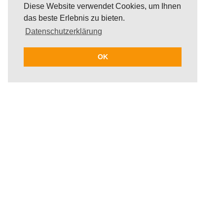
Diese Website verwendet Cookies, um Ihnen
das beste Erlebnis zu bieten.
Datenschutzerklärung
OK