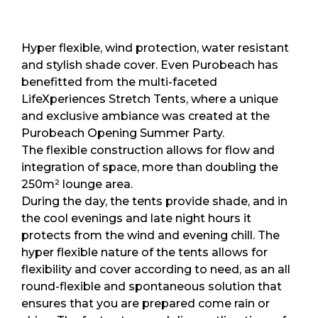
Hyper flexible, wind protection, water resistant
and stylish shade cover. Even Purobeach has
benefitted from the multi-faceted
LifeXperiences Stretch Tents, where a unique
and exclusive ambiance was created at the
Purobeach Opening Summer Party.
The flexible construction allows for flow and
integration of space, more than doubling the
250m² lounge area.
During the day, the tents provide shade, and in
the cool evenings and late night hours it
protects from the wind and evening chill. The
hyper flexible nature of the tents allows for
flexibility and cover according to need, as an all
round-flexible and spontaneous solution that
ensures that you are prepared come rain or