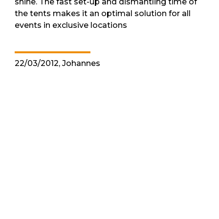
shine. The fast set-up and dismantling time of
the tents makes it an optimal solution for all
events in exclusive locations
22/03/2012, Johannes