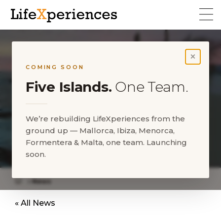
×
COMING SOON
Five Islands.
One Team.
We’re rebuilding LifeXperiences from the
ground up — Mallorca, Ibiza, Menorca,
LifeXperiences Stretch Tents
Formentera & Malta, one team. Launching
im Purobeach Club
soon.
News
LifeXperiences Stretch Tents in Purobeach Club
« All News