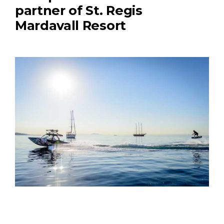
partner of St. Regis
Mardavall Resort