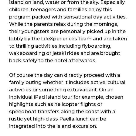
island on land, water or from the sky. Especially
children, teenagers and families enjoy this
program packed with sensational day activities.
While the parents relax during the mornings,
their youngsters are personally picked up in the
lobby by the LifeXperiences team and are taken
to thrilling activities including flyboarding,
wakeboarding or jetski rides and are brought
back safely to the hotel afterwards.
Of course the day can directly proceed with a
family outing whether it includes active, cultural
activities or something extravagant. On an
individual iPad island tour for example, chosen
highlights such as helicopter flights or
speedboat transfers along the coast with a
rustic yet high-class Paella lunch can be
integrated into the island excursion.