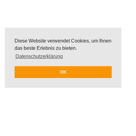
Diese Website verwendet Cookies, um Ihnen
das beste Erlebnis zu bieten.
Datenschutzerklärung
OK