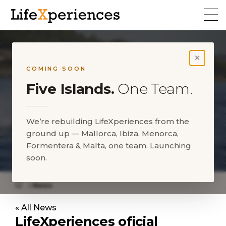
×
COMING SOON
Five Islands.
One Team.
We’re rebuilding LifeXperiences from the
ground up — Mallorca, Ibiza, Menorca,
LifeXperiences meets St.
Formentera & Malta, one team. Launching
Regis Mardavall Resort
soon.
News
LifeXperiences meets St. Regis Mardavall Resort
« All News
LifeXperiences oficial