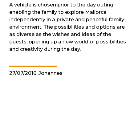
A vehicle is chosen prior to the day outing,
enabling the family to explore Mallorca
independently in a private and peaceful family
environment. The possibilities and options are
as diverse as the wishes and ideas of the
guests, opening up a new world of possibilities
and creativity during the day.
27/07/2016, Johannes