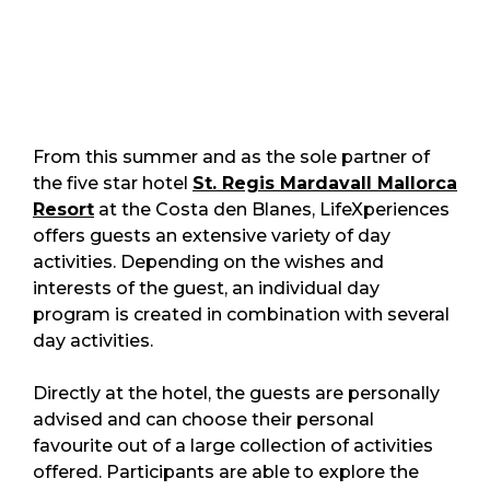
From this summer and as the sole partner of
the five star hotel
St. Regis Mardavall Mallorca
Resort
at the Costa den Blanes, LifeXperiences
offers guests an extensive variety of day
activities. Depending on the wishes and
interests of the guest, an individual day
program is created in combination with several
day activities.
Directly at the hotel, the guests are personally
advised and can choose their personal
favourite out of a large collection of activities
offered. Participants are able to explore the