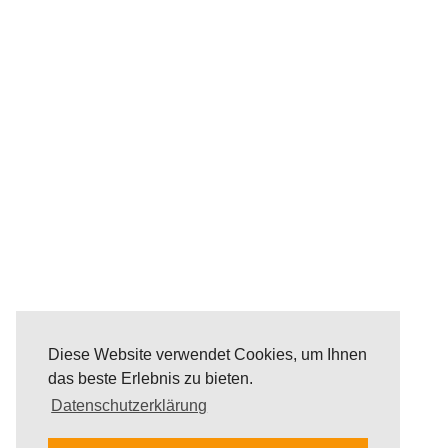
Diese Website verwendet Cookies, um Ihnen
das beste Erlebnis zu bieten.
Datenschutzerklärung