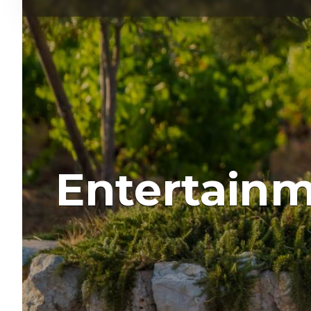
Entertain