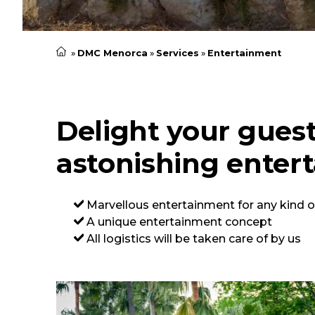
DMC Menorca
Services
Entertainment
Delight your gues
astonishing enter
Marvellous entertainment for any kind o
A unique entertainment concept
All logistics will be taken care of by us