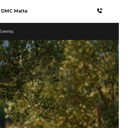
DMC Malta
Incentives Malta
 Events
Meetings & Conferences