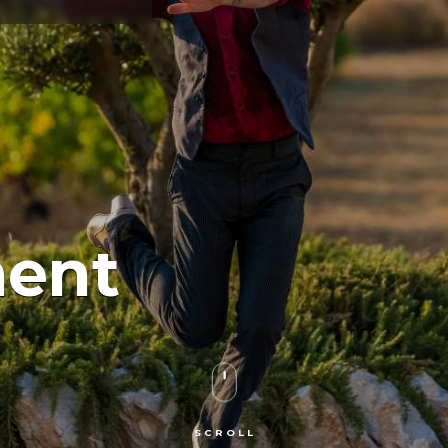
ment
SCROLL