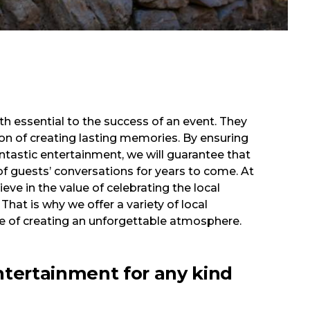
th essential to the success of an event. They
n of creating lasting memories. By ensuring
ntastic entertainment, we will guarantee that
of guests’ conversations for years to come. At
eve in the value of celebrating the local
 That is why we offer a variety of local
 of creating an unforgettable atmosphere.
ntertainment for any kind