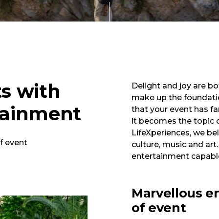
ts with
Delight and joy are bo
make up the foundatio
tainment
that your event has fa
it becomes the topic 
LifeXperiences, we beli
f event
culture, music and art.
entertainment capable
Marvellous e
of event