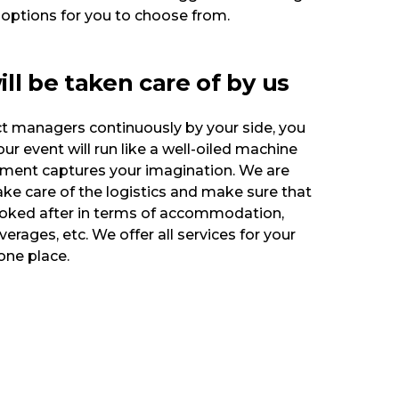
 options for you to choose from.
will be taken care of by us
ct managers continuously by your side, you
ur event will run like a well-oiled machine
nment captures your imagination. We are
ke care of the logistics and make sure that
ooked after in terms of accommodation,
erages, etc. We offer all services for your
one place.