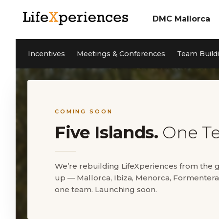
DMC Mallorca
About us
Incentives
Our Team
Incentives
Meetings & Conferences
Team Build
Meetings & Confere
Team Building
Sustainability
Coaching
Cleanwave Foundation
Services
References
Activities Mallorca
News
Contact
Private Events
Jobs
COMING SOON
Five Islands.
One T
DE
ES
We’re rebuilding LifeXperiences from the
up — Mallorca, Ibiza, Menorca, Formentera
5* Google Reviews
one team. Launching soon.