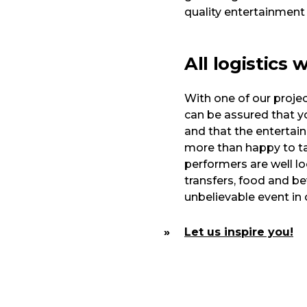
quality entertainment
All logistics 
With one of our proje
can be assured that yo
and that the entertai
more than happy to ta
performers are well l
transfers, food and bev
unbelievable event in 
Let us inspire you!