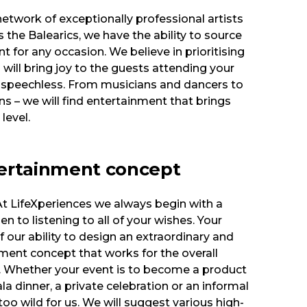
etwork of exceptionally professional artists
the Balearics, we have the ability to source
t for any occasion. We believe in prioritising
 will bring joy to the guests attending your
 speechless. From musicians and dancers to
s – we will find entertainment that brings
level.
ertainment concept
 At LifeXperiences we always begin with a
n to listening to all of your wishes. Your
f our ability to design an extraordinary and
ent concept that works for the overall
t. Whether your event is to become a product
la dinner, a private celebration or an informal
too wild for us. We will suggest various high-