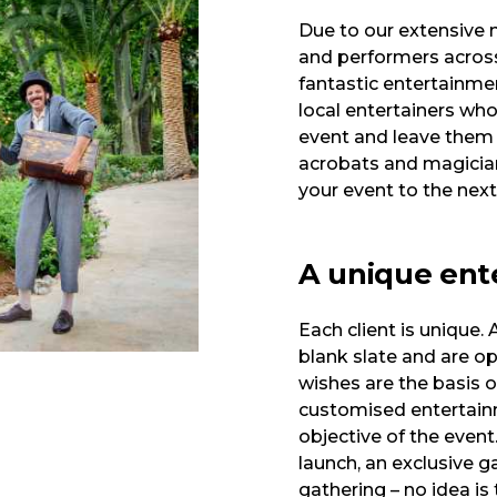
Due to our extensive n
and performers across 
fantastic entertainmen
local entertainers who
event and leave them
acrobats and magician
your event to the next 
A unique ent
Each client is unique.
blank slate and are ope
wishes are the basis o
customised entertainm
objective of the even
launch, an exclusive ga
gathering – no idea is 