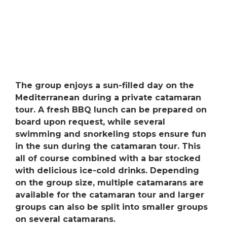
The group enjoys a sun-filled day on the
Mediterranean during a private catamaran
tour. A fresh BBQ lunch can be prepared on
board upon request, while several
swimming and snorkeling stops ensure fun
in the sun during the catamaran tour. This
all of course combined with a bar stocked
with delicious ice-cold drinks. Depending
on the group size, multiple catamarans are
available for the catamaran tour and larger
groups can also be split into smaller groups
on several catamarans.