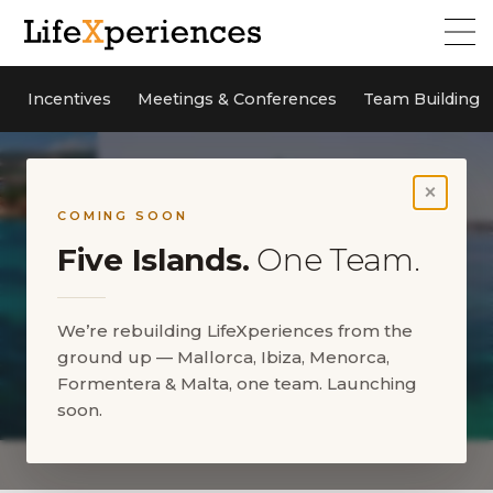
Incentives
Meetings & Conferences
Team Building
×
COMING SOON
Five Islands.
One Team.
We’re rebuilding LifeXperiences from the
ground up — Mallorca, Ibiza, Menorca,
Formentera & Malta, one team. Launching
soon.