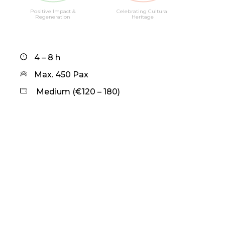
Positive Impact &
Celebrating Cultural
Regeneration
Heritage
4 – 8 h
Max. 450 Pax
Medium (€120 – 180)