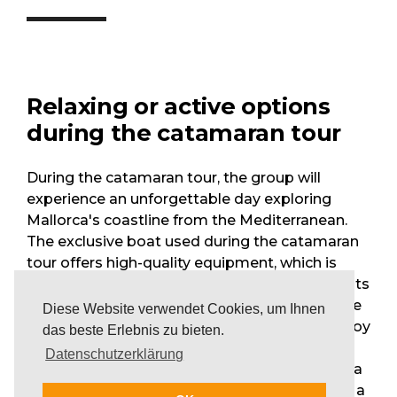
Relaxing or active options
during the catamaran tour
During the catamaran tour, the group will
experience an unforgettable day exploring
Mallorca's coastline from the Mediterranean.
The exclusive boat used during the catamaran
tour offers high-quality equipment, which is
designed to facilitate special and unique events
on board. The spacious deck with comfortable
Diese Website verwendet Cookies, um Ihnen
seating invites the group to sunbathe and enjoy
das beste Erlebnis zu bieten.
the Mallorcan sun. While anchoring in remote
Datenschutzerklärung
coasts and small bays, the participants enjoy a
swim in the cool Mediterranean Sea, join in on a