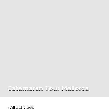
Catamaran Tour Mallorca
« All activities