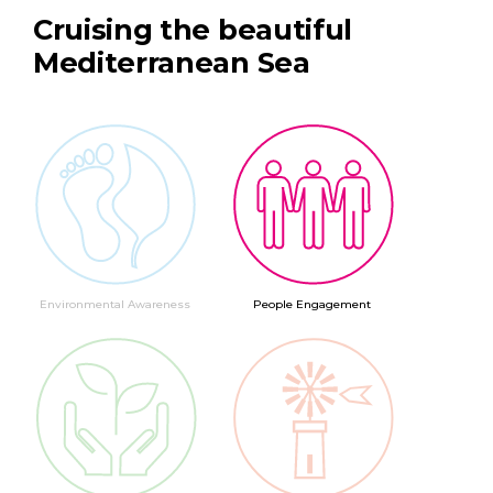
Cruising the beautiful
Mediterranean Sea
Environmental Awareness
People Engagement