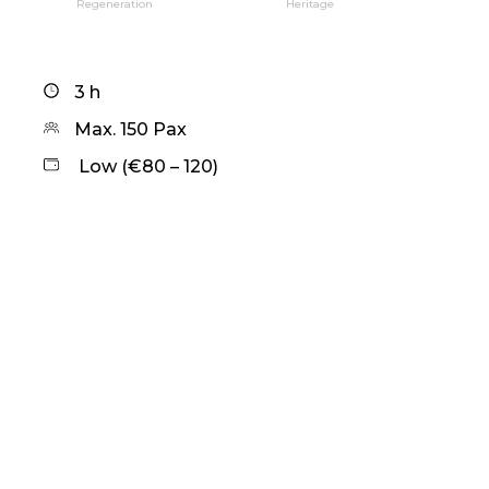
Regeneration
Heritage
3 h
Max. 150 Pax
Low (€80 – 120)