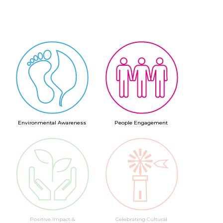
Environmental Awareness
People Engagement
Positive Impact &
Celebrating Cultural