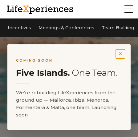
Incentives
Meetings & Conferences
Team Building
×
COMING SOON
Five Islands.
One Team.
We’re rebuilding LifeXperiences from the
ground up — Mallorca, Ibiza, Menorca,
Formentera & Malta, one team. Launching
soon.