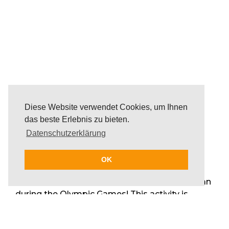
Diese Website verwendet Cookies, um Ihnen
das beste Erlebnis zu bieten.
Datenschutzerklärung
OK
A day full of energy, joy, fun and team spirit on
and surrounded by the beautiful Mediterranean
during the Olympic Games! This activity is
perfect for groups that enjoy action,
competitive games and a day by the beach and