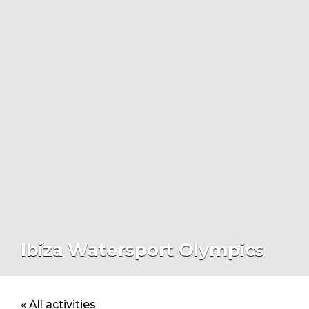
Ibiza Watersport Olympics
« All activities