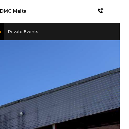
DMC Malta
Incentives Malta
a
Private Events
Meetings & Konferenzen