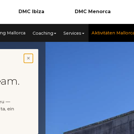
DMC Ibiza
DMC Menorca
Incentives
Incentives
ng Mallorca
Aktivitäten Mallorc
Coaching
Services
nzen
Meetings & Kongresse
Meetings & Konferenzen
ca
Teambuilding
Teambuilding
Coaching
Coaching
Services
Services
Aktivitäten Ibiza
Aktivitäten Menorca
×
Private Events
Private Events
eam.
neu —
ta, ein