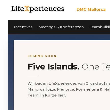
DMC Mallorca
Über uns
Incentives
Unser Team
Incentives
Meetings & Konferenzen
Teambuildi
Meetings & Konfere
Teambuilding Mallor
Nachhaltigkeit
Coaching
Cleanwave Foundation
Services
Referenzen
Aktivitäten Mallorca
News
Kontakt
Private Events
Jobs
COMING SOON
Five Islands.
One T
EN
DE
ES
Wir bauen LifeXperiences von Grund auf 
Mallorca, Ibiza, Menorca, Formentera & Mal
5* Google Reviews
Team. In Kürze hier.