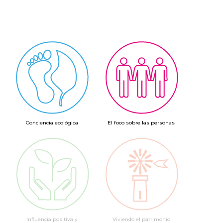
Conciencia ecológica
El foco sobre las personas
Influencia positiva y
Viviendo el patrimonio