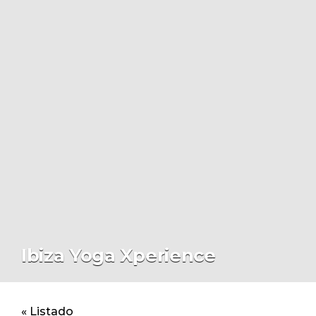
Ibiza Yoga Xperience
« Listado