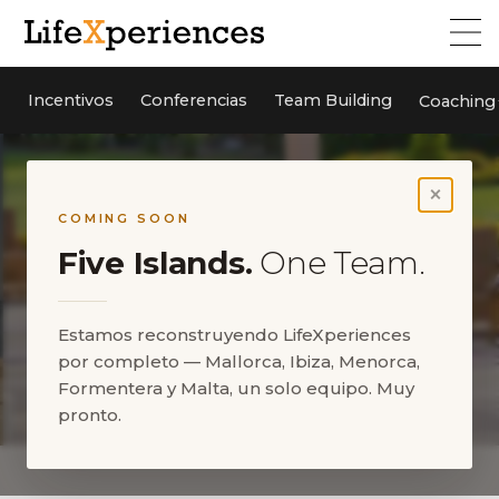
Incentivos
Conferencias
Team Building
Coaching
×
COMING SOON
Five Islands.
One Team.
Estamos reconstruyendo LifeXperiences
por completo — Mallorca, Ibiza, Menorca,
Formentera y Malta, un solo equipo. Muy
pronto.