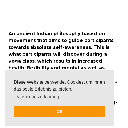
An ancient Indian philosophy based on
movement that aims to guide participants
towards absolute self-awareness. This is
what participants will discover during a
yoga class, which results in increased
health, flexibility and mental as well as
physical strength. Yoga has the ability to
slow down the mind, bringing the body and
Diese Website verwendet Cookies, um Ihnen
the mind into a more equanimous and
das beste Erlebnis zu bieten.
balanced state. It is, therefore, the perfect
Datenschutzerklärung
way to relax during an exhausting meeting-
schedule or as an alternative to daily
OK
business.