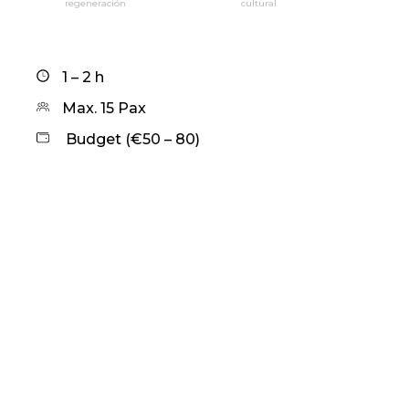
regeneración
cultural
1 – 2 h
Max. 15 Pax
Budget (€50 – 80)